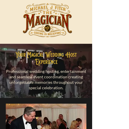
Your Magical Wedding Host
Experience
Professional wedding hosting, entertainment
and seamless event coordination creating
unforgettable memories throughout your
special celebration.