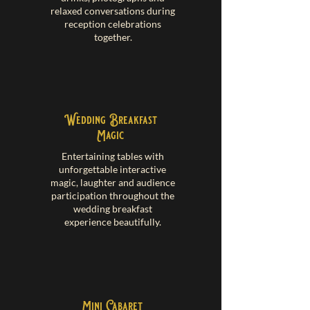
relaxed conversations during
reception celebrations
together.
Wedding Breakfast
Magic
Entertaining tables with
unforgettable interactive
magic, laughter and audience
participation throughout the
wedding breakfast
experience beautifully.
Mini Cabaret