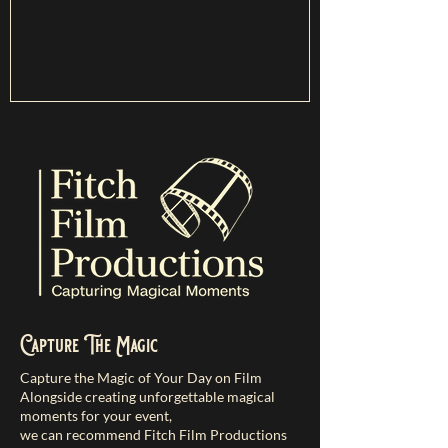
Capture The Magic
Capture the Magic of Your Day on Film
Alongside creating unforgettable magical
moments for your event,
we can recommend Fitch Film Productions