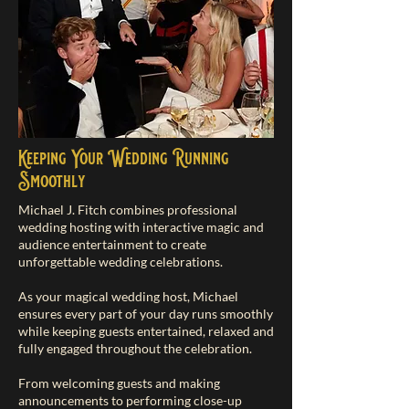
Keeping Your Wedding Running
Smoothly
Michael J. Fitch combines professional
wedding hosting with interactive magic and
audience entertainment to create
unforgettable wedding celebrations.
As your magical wedding host, Michael
ensures every part of your day runs smoothly
while keeping guests entertained, relaxed and
fully engaged throughout the celebration.
From welcoming guests and making
announcements to performing close-up