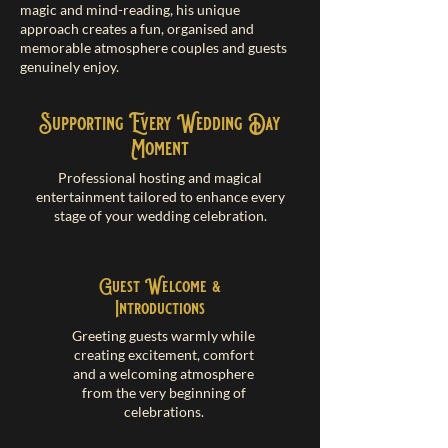
magic and mind-reading, his unique
approach creates a fun, organised and
memorable atmosphere couples and guests
genuinely enjoy.
Supporting Every Wedding Day
Moment
Professional hosting and magical
entertainment tailored to enhance every
stage of your wedding celebration.
Guest Welcome &
Introductions
Greeting guests warmly while
creating excitement, comfort
and a welcoming atmosphere
from the very beginning of
celebrations.