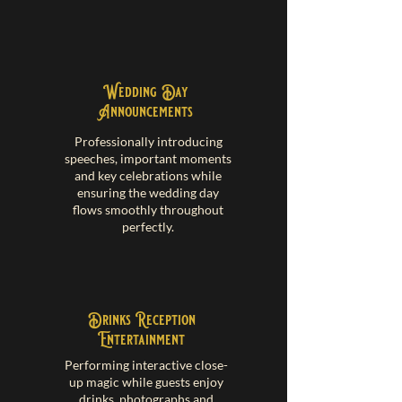
Wedding Day
Announcements
Professionally introducing
speeches, important moments
and key celebrations while
ensuring the wedding day
flows smoothly throughout
perfectly.
Drinks Reception
Entertainment
Performing interactive close-
up magic while guests enjoy
drinks, photographs and