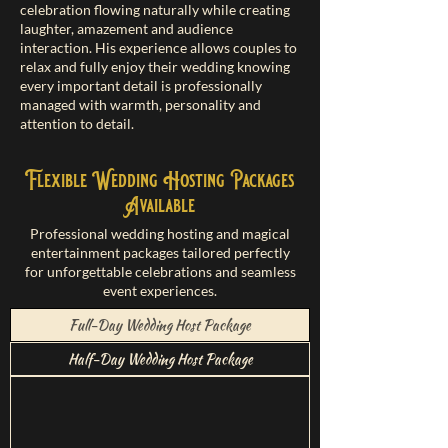
celebration flowing naturally while creating
laughter, amazement and audience
interaction. His experience allows couples to
relax and fully enjoy their wedding knowing
every important detail is professionally
managed with warmth, personality and
attention to detail.
Flexible Wedding Hosting Packages
Available
Professional wedding hosting and magical
entertainment packages tailored perfectly
for unforgettable celebrations and seamless
event experiences.
Full-Day Wedding Host Package
Half-Day Wedding Host Package