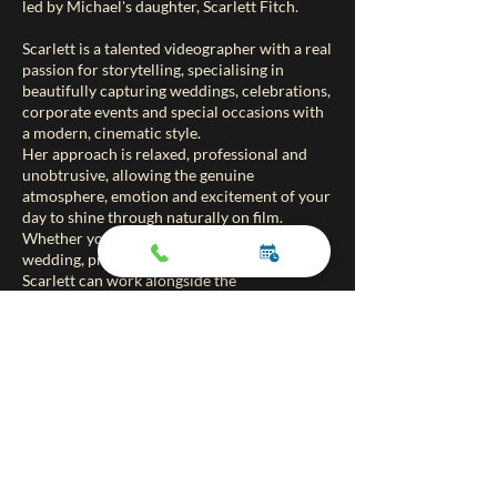
led by Michael's daughter, Scarlett Fitch.
Scarlett is a talented videographer with a real
passion for storytelling, specialising in
beautifully capturing weddings, celebrations,
corporate events and special occasions with
a modern, cinematic style.
Her approach is relaxed, professional and
unobtrusive, allowing the genuine
atmosphere, emotion and excitement of your
day to shine through naturally on film.
Whether you are booking magic for a
wedding, private party or corporate event,
Scarlett can work alongside the
entertainment to create a lasting film filled
with magical memories you can treasure
forever.
At a very reasonable price, Fitch Film
Productions offers an ideal way to preserve
every special moment from your event from
the reactions and laughter to the
unforgettable surprises throughout the day.
To find out more or view Scarlett’s work,