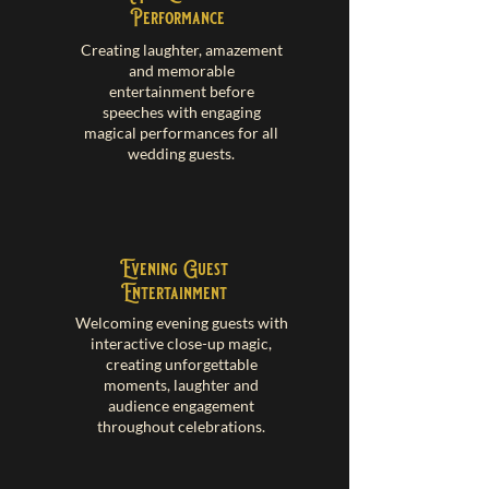
Performance
Creating laughter, amazement
and memorable
entertainment before
speeches with engaging
magical performances for all
wedding guests.
Evening Guest
Entertainment
Welcoming evening guests with
interactive close-up magic,
creating unforgettable
moments, laughter and
audience engagement
throughout celebrations.