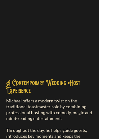
A Contemporary Wedding Host
Experience
Michael offers a modern twist on the
traditional toastmaster role by combining
professional hosting with comedy, magic and
mind-reading entertainment.
Throughout the day, he helps guide guests,
introduces key moments and keeps the