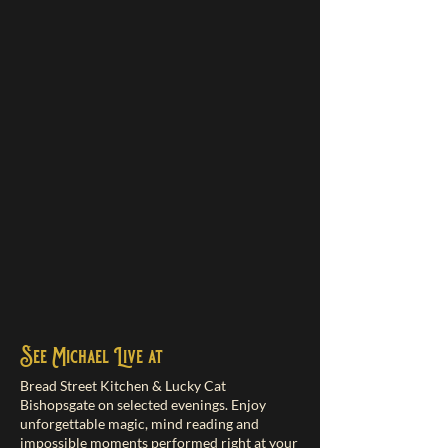
See Michael Live at
Bread Street Kitchen & Lucky Cat
Bishopsgate on selected evenings. Enjoy
unforgettable magic, mind reading and
impossible moments performed right at your