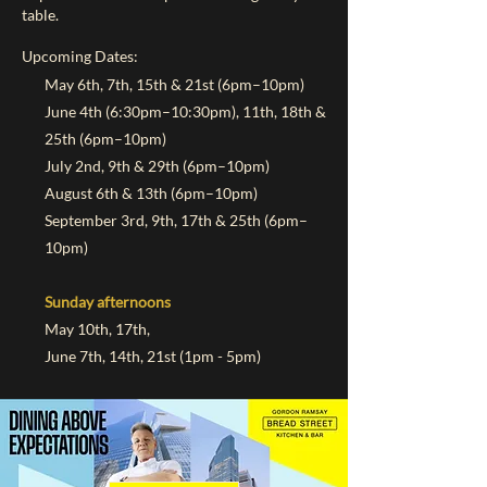
table.
Upcoming Dates:
May 6th, 7th, 15th & 21st (6pm–10pm)
June 4th (6:30pm–10:30pm), 11th, 18th &
25th (6pm–10pm)
July 2nd, 9th & 29th (6pm–10pm)
August 6th & 13th (6pm–10pm)
September 3rd, 9th, 17th & 25th (6pm–
10pm)
Sunday afternoons ​
May 10th, 17th,
June 7th, 14th, 21st (1pm - 5pm)