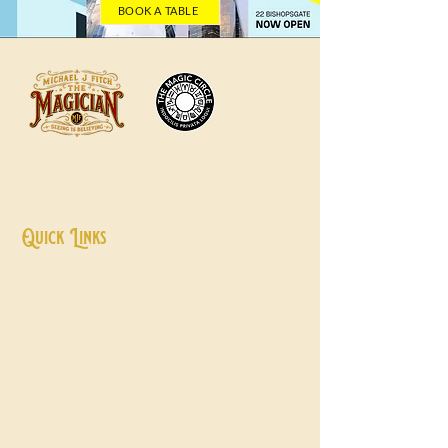
BOOK A TABLE
Professional magician, presenter and host
delivering unforgettable entertainment
experiences worldwide.
Quick Links
Home
Presenter
Close Up Magic
Family Magic
Wedding Host
Reviews
Testimonials
​Contact