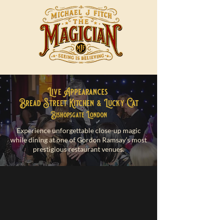
Live Appearances
Bread Street Kitchen & Lucky Cat
Bishopsgate London
Experience unforgettable close-up magic
while dining at one of Gordon Ramsay’s most
prestigious restaurant venues.