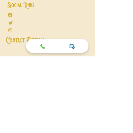
Social Links
Facebook
Twitter
Instagram
Contact Details
+44 01206 211356
07838 227128
michael@michaeljfitch.co.uk
© 2026
michaeljfitch
. All Rights Reserved.