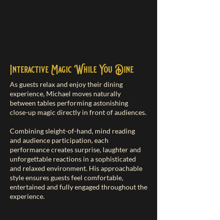
Interactive Magic While You Dine
As guests relax and enjoy their dining
experience, Michael moves naturally
between tables performing astonishing
close-up magic directly in front of audiences.
Combining sleight-of-hand, mind reading
and audience participation, each
performance creates surprise, laughter and
unforgettable reactions in a sophisticated
and relaxed environment. His approachable
style ensures guests feel comfortable,
entertained and fully engaged throughout the
experience.