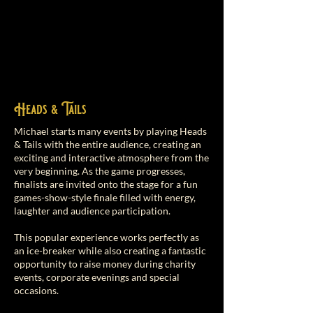
Heads & Tails
Michael starts many events by playing Heads
& Tails with the entire audience, creating an
exciting and interactive atmosphere from the
very beginning. As the game progresses,
finalists are invited onto the stage for a fun
games-show-style finale filled with energy,
laughter and audience participation.
This popular experience works perfectly as
an ice-breaker while also creating a fantastic
opportunity to raise money during charity
events, corporate evenings and special
occasions.