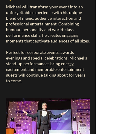
Michael will transform your event into an
unforgettable experience with his unique
blend of magic, audience interaction and
professional entertainment. Combining
humour, personality and world-class
performance skills, he creates engaging
moments that captivate audiences of all sizes.
Perfect for corporate events, awards
evenings and special celebrations, Michael’s
stand-up performances bring energy,
excitement and memorable entertainment
guests will continue talking about for years
to come.