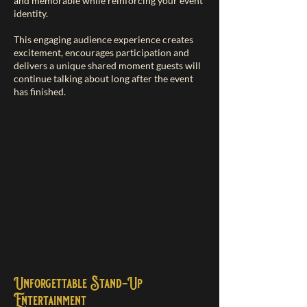
and memorable while reinforcing your event
identity.
This engaging audience experience creates
excitement, encourages participation and
delivers a unique shared moment guests will
continue talking about long after the event
has finished.
Unforgettable Stand-Up
Entertainment