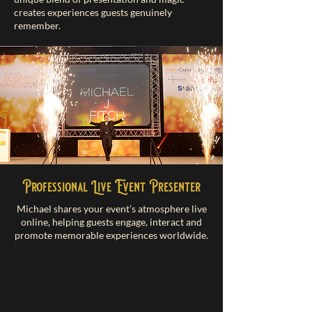
creates experiences guests genuinely
remember.
Professional Live Event Presenter
Michael shares your event’s atmosphere live
online, helping guests engage, interact and
promote memorable experiences worldwide.