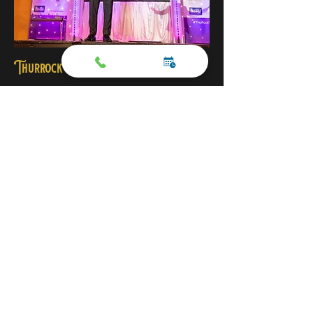
Thurrock Council Education Awards
“From the moment Michael opened the
Thurrock Education Awards, the audience
was completely engaged. Combining
professional hosting with unforgettable
entertainment and close-up magic, he
created an incredible atmosphere
throughout the evening. Guests described it
as the best awards event they had attended,
praising the energy, organisation and
memorable experience Michael brought to
the celebration.”
— Sue Lamkin, Thurrock Council