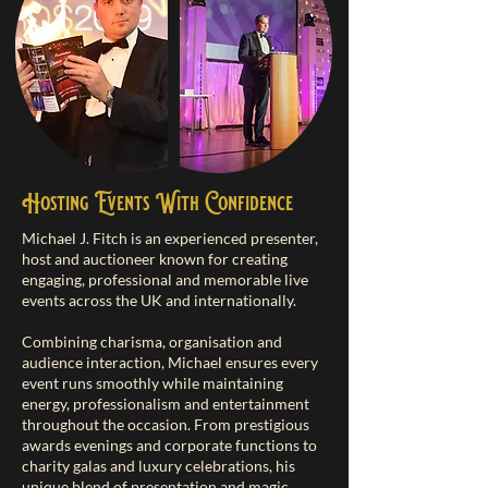
Hosting Events With Confidence
Michael J. Fitch is an experienced presenter,
host and auctioneer known for creating
engaging, professional and memorable live
events across the UK and internationally.
Combining charisma, organisation and
audience interaction, Michael ensures every
event runs smoothly while maintaining
energy, professionalism and entertainment
throughout the occasion. From prestigious
awards evenings and corporate functions to
charity galas and luxury celebrations, his
unique blend of presentation and magic