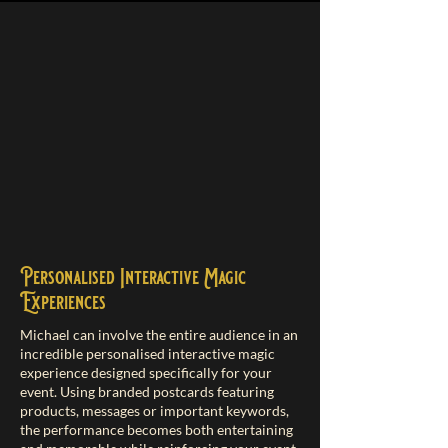
​Personalised Interactive Magic
Experiences
Michael can involve the entire audience in an
incredible personalised interactive magic
experience designed specifically for your
event. Using branded postcards featuring
products, messages or important keywords,
the performance becomes both entertaining