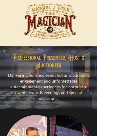
Professional Presenter, Host &
Auctioneer
Delivering polished event hosting, audience
engagement and unforgettable
entertainment experiences for corporate
events, awards evenings and special
occasions.